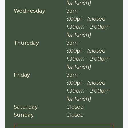
for lunch)
Wednesday
9am -
5:00pm
(closed
1:30pm – 2:00pm
for lunch)
Thursday
9am -
5:00pm
(closed
1:30pm – 2:00pm
for lunch)
Friday
9am -
5:00pm
(closed
1:30pm – 2:00pm
for lunch)
Saturday
Closed
Sunday
Closed