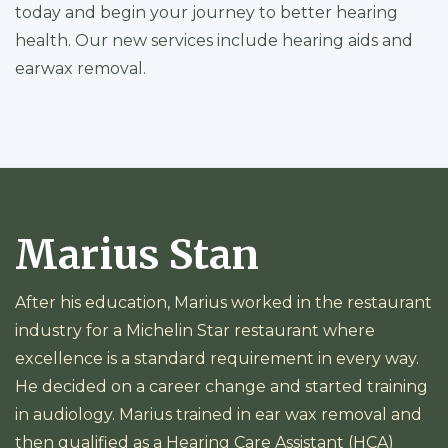
today and begin your journey to better hearing
health. Our new services include hearing aids and
earwax removal.
Marius Stan
After his education, Marius worked in the restaurant
industry for a Michelin Star restaurant where
excellence is a standard requirement in every way.
He decided on a career change and started training
in audiology. Marius trained in ear wax removal and
then qualified as a Hearing Care Assistant (HCA)