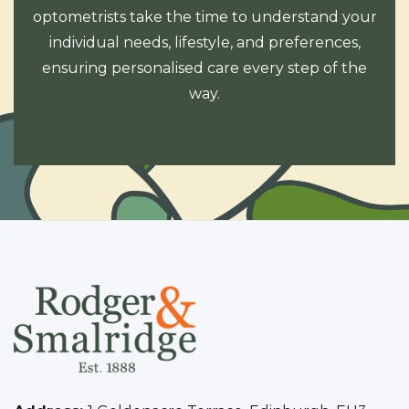
optometrists take the time to understand your
individual needs, lifestyle, and preferences,
ensuring personalised care every step of the
way.