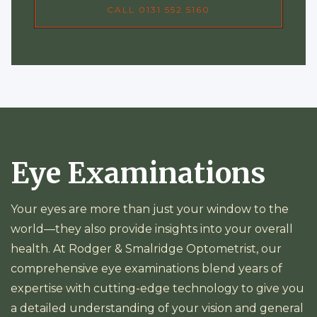
CALL 0131 552 5160
Eye Examinations
Your eyes are more than just your window to the
world—they also provide insights into your overall
health. At Rodger & Smalridge Optometrist, our
comprehensive eye examinations blend years of
expertise with cutting-edge technology to give you
a detailed understanding of your vision and general