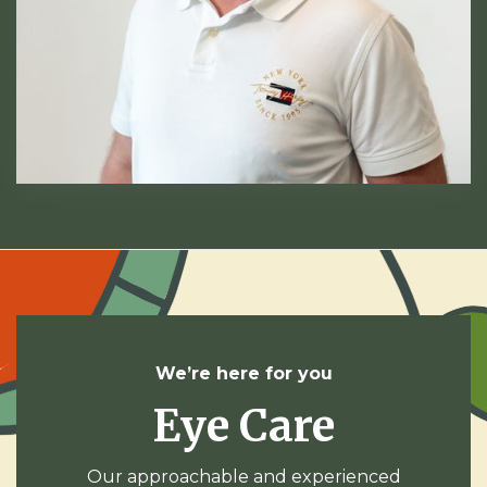
We’re here for you
Eye Care
Our approachable and experienced