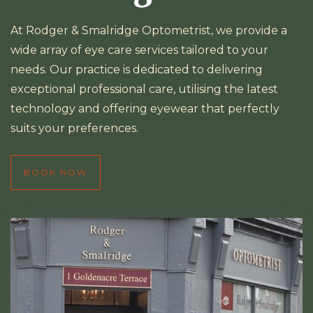
At Rodger & Smalridge Optometrist, we provide a
wide array of eye care services tailored to your
needs. Our practice is dedicated to delivering
exceptional professional care, utilising the latest
technology and offering eyewear that perfectly
suits your preferences.
BOOK NOW