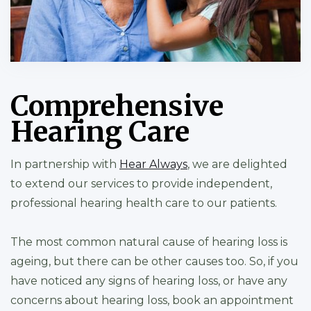
Comprehensive
Hearing Care
In partnership with
Hear Always
, we are delighted
to extend our services to provide independent,
professional hearing health care to our patients.
The most common natural cause of hearing loss is
ageing, but there can be other causes too. So, if you
have noticed any signs of hearing loss, or have any
concerns about hearing loss, book an appointment