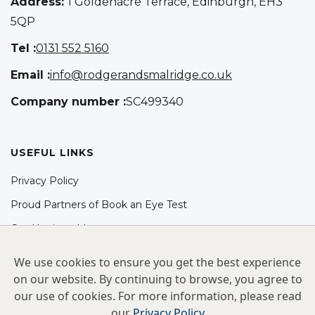
Address:
1 Goldenacre Terrace, Edinburgh, EH3
5QP
Tel :
0131 552 5160
Email :
info@rodgerandsmalridge.co.uk
Company number :
SC499340
USEFUL LINKS
Privacy Policy
Proud Partners of Book an Eye Test
Our Hygiene Measures
SOCIAL
We use cookies to ensure you get the best experience
on our website. By continuing to browse, you agree to
Facebook
our use of cookies. For more information, please read
Instagram
our
Privacy Policy