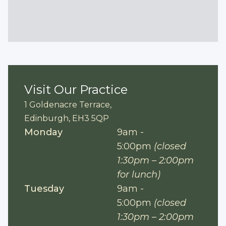
Visit Our Practice
1 Goldenacre Terrace,
Edinburgh, EH3 5QP
Monday
9am -
5:00pm
(closed
1:30pm – 2:00pm
for lunch)
Tuesday
9am -
5:00pm
(closed
1:30pm – 2:00pm