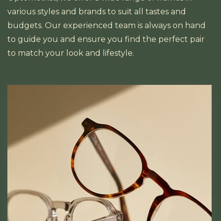
various styles and brands to suit all tastes and
budgets. Our experienced team is always on hand
to guide you and ensure you find the perfect pair
to match your look and lifestyle.