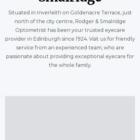
Situated in Inverleith on Goldenacre Terrace, just
north of the city centre, Rodger & Smalridge
Optometrist has been your trusted eyecare
provider in Edinburgh since 1924. Visit us for friendly
service from an experienced team, who are
passionate about providing exceptional eyecare for
the whole family.