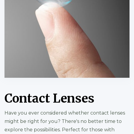
Contact Lenses
Have you ever considered whether contact lenses
might be right for you? There's no better time to
explore the possibilities. Perfect for those with