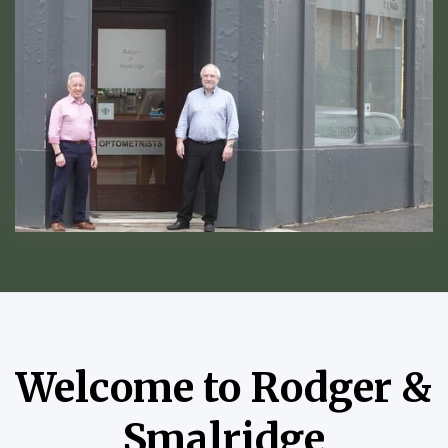
Welcome to Rodger &
Smalridge