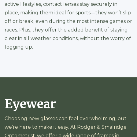
active lifestyles, contact lenses stay securely in
place, making them ideal for sports—they won’t slip
off or break, even during the most intense games or
races. Plus, they offer the added benefit of staying
clear in all weather conditions, without the worry of
fogging up.
Eyewear
Choosing new glasses can feel overwhelming, but
we’re here to make it easy. At Rodger & Smalridge
Optometrist, we offer a wide range of frames in