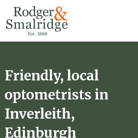
Friendly, local
optometrists in
Inverleith,
Edinburgh