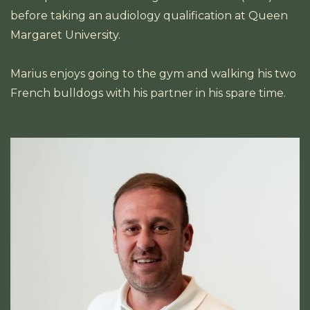
before taking an audiology qualification at Queen
Margaret University.
Marius enjoys going to the gym and walking his two
French bulldogs with his partner in his spare time.