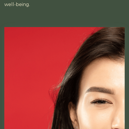
well-being.